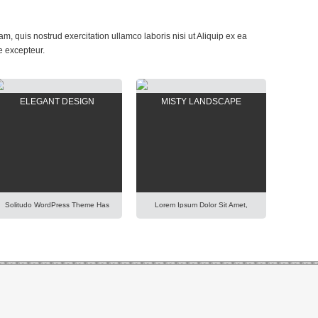
, quis nostrud exercitation ullamco laboris nisi ut Aliquip ex ea
e excepteur.
ELEGANT DESIGN
MISTY LANDSCAPE
Solitudo WordPress Theme Has
Lorem Ipsum Dolor Sit Amet,
Fully Customizable Design And
Consectetur Adipisicing Elit, Sed
Layout, Thus You Will Be Able To
Do Eiusmod Tempor Incididunt
Create Any Modern And Elegant
Ut Labore Et Dolore Magna
Kind Of Website Easily. Lorem
Aliqua. Ut Enim Ad Minim
Ipsum Dolor Sit Amet,
Veniam, Quis Nostrud
Consectetur Adipisicing Elit, Sed
Exercitation Ullamco Laboris Nisi
Do Eiusmod Tempor Incididunt
Ut Aliquip Ex Ea Commodo
Ut Labore Et Dolore Magna
Consequat. Duis Aute Irure Dolor
Aliqua. Ut Enim Ad Minim
In Reprehenderit In Voluptte