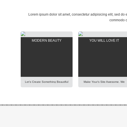
Lorem ipsum dolor sit amet, consectetur adipisicing elit, sed do
commodo con
MODERN BEAUTY
YOU WILL LOVE IT
Let’s Create Something Beautiful
Make Your’s Site Awesome. We
Happy And Pleasant Out Of It.
Have Put A Lot Of Effort Into
Imagination Is More Important
Building Our New AIT Page
Than Knowledge. Focus On
Builder Of Highest Standard And
Creativity And Make Your
Performance. It Is All For You To
Presentation Perfect. Lorem
Help You. Lorem Ipsum Dolor Sit
Ipsum Dolor Sit Amet,
Amet, Consectetur Adipisicing
Consectetur Adipisicing Elit, Sed
Elit, Sed Do Eiusmod Tempor
Do Eiusmod Tempor Incididunt
Incididunt Ut Labore Et Dolore
Ut Labore Et Dolore Magna
Magna Aliqua. Ut Enim Ad Minim