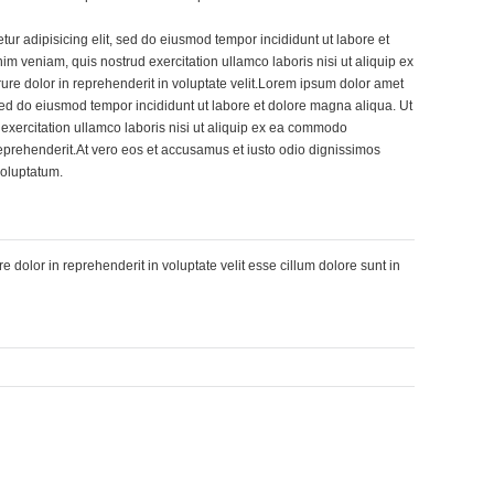
tur adipisicing elit, sed do eiusmod tempor incididunt ut labore et
m veniam, quis nostrud exercitation ullamco laboris nisi ut aliquip ex
re dolor in reprehenderit in voluptate velit.Lorem ipsum dolor amet
, sed do eiusmod tempor incididunt ut labore et dolore magna aliqua. Ut
exercitation ullamco laboris nisi ut aliquip ex ea commodo
reprehenderit.At vero eos et accusamus et iusto odio dignissimos
voluptatum.
re dolor in reprehenderit in voluptate velit esse cillum dolore sunt in