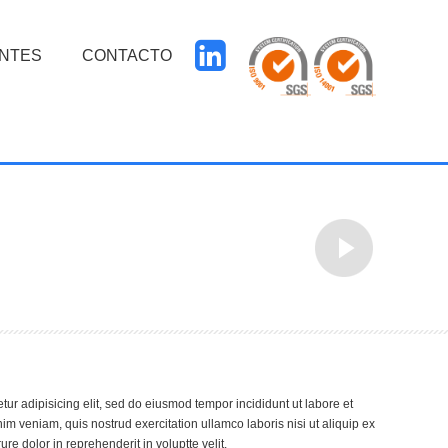
ENTES
CONTACTO
tur adipisicing elit, sed do eiusmod tempor incididunt ut labore et
m veniam, quis nostrud exercitation ullamco laboris nisi ut aliquip ex
e dolor in reprehenderit in voluptte velit.