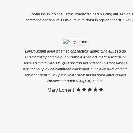
Aliqua. Ut Enim Ad Minim
Veniam, […]
Veniam, Quis Nostrud
Exercitation Ullamco Laboris Nisi
Lorem ipsum dolor sit amet, consectetur adipisicing elit, sed do
Ut Aliquip […]
commodo consequat. Duis aute irure dolor in reprehenderit in volupta
Lorem ipsum dolor sit amet, consectetur adipisicing elit, sed do
eiusmod tempor incididunt ut labore et dolore magna aliqua. Ut
enim ad minim veniam, quis nostrud exercitation ullamco laboris
nisi ut aliquip ex ea commodo consequat. Duis aute irure dolor in
reprehenderit in voluptate velit.Lorem ipsum dolor amet laboris
consectetur adipisicing elit, sed do.
Mary Lorrent