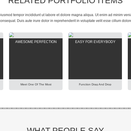
RELATED PORTFOLIO ITEMS
 eiusmod tempor incididunt ut labore et dolore magna aliqua. Ut enim ad minim veniam
sequat. Duis aute irure dolor in reprehenderit in voluptate velit esse cillum dolor
AWESOME PERFECTION
EASY FOR EVERYBODY
Meet One Of The Most
Function Drag And Drop
Adaptable Theme In The World.
Extremely Simplify Your Work
Using Our Predefined Elements
Even You Are A WordPress
You Can Build Easily Any
Beginner. Explore Our Unique
Professional Looking Website
Items Order Function Using
Today. Lorem Ipsum Dolor Sit
Mouse. Lorem Ipsum Dolor Sit
Amet, Consectetur Adipisicing
Amet, Consectetur Adipisicing
Elit, Sed Do Eiusmod Tempor
Elit, Sed Do Eiusmod Tempor
Incididunt Ut Labore Et Dolore
Incididunt Ut Labore Et Dolore
Magna Aliqua. Ut Enim Ad Minim
Magna Aliqua. Ut Enim Ad Minim
WHAT PEOPLE SAY