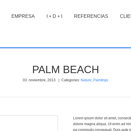
EMPRESA
I + D + I
REFERENCIAS
CLI
PALM BEACH
03. noviembre, 2013
|
Categories:
Nature
,
Paintings
Lorem ipsum dolor sit amet, consecte
dolore magna aliqua. Ut enim ad mini
ea commodo consequat. Duis aute irur