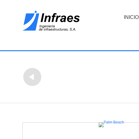
INICIO