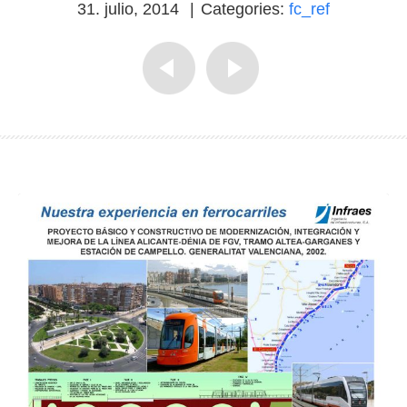
31. julio, 2014
|
Categories:
fc_ref