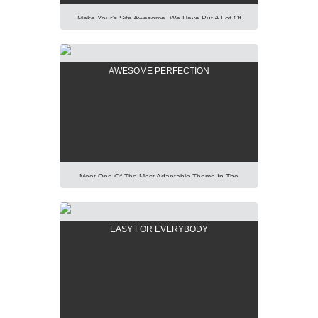
Make Your’s Site Awesome. We Have Put A Lot Of
Effort Into Building Our New AIT Page Builder Of
Highest Standard And Performance. It Is All For You
To Help You. Lorem Ipsum Dolor Sit Amet,
AWESOME PERFECTION
Consectetur Adipisicing Elit, Sed Do Eiusmod Tempor
Incididunt Ut Labore Et Dolore Magna Aliqua. Ut Enim
Ad Minim Veniam, […]
Meet One Of The Most Adaptable Theme In The
World. Using Our Predefined Elements You Can Build
Easily Any Professional Looking Website Today.
Lorem Ipsum Dolor Sit Amet, Consectetur Adipisicing
EASY FOR EVERYBODY
Elit, Sed Do Eiusmod Tempor Incididunt Ut Labore Et
Dolore Magna Aliqua. Ut Enim Ad Minim Veniam, Quis
Nostrud Exercitation Ullamco Laboris Nisi Ut Aliquip
[…]