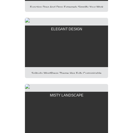
Function Drag And Drop Extremely Simplify Your Work
Even You Are A WordPress Beginner. Explore Our
Unique Items Order Function Using Mouse. Lorem
Ipsum Dolor Sit Amet, Consectetur Adipisicing Elit,
ELEGANT DESIGN
Sed Do Eiusmod Tempor Incididunt Ut Labore Et
Dolore Magna Aliqua. Ut Enim Ad Minim Veniam, Quis
Nostrud Exercitation Ullamco Laboris Nisi Ut Aliquip Ex
[…]
Solitudo WordPress Theme Has Fully Customizable
Design And Layout, Thus You Will Be Able To Create
Any Modern And Elegant Kind Of Website Easily.
Lorem Ipsum Dolor Sit Amet, Consectetur Adipisicing
MISTY LANDSCAPE
Elit, Sed Do Eiusmod Tempor Incididunt Ut Labore Et
Dolore Magna Aliqua. Ut Enim Ad Minim Veniam, Quis
Nostrud Exercitation Ullamco Laboris Nisi Ut […]