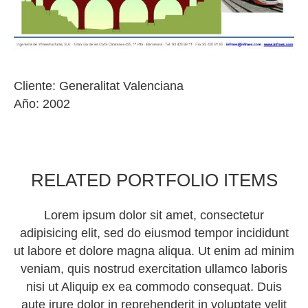
Cliente: Generalitat Valenciana
Año: 2002
RELATED PORTFOLIO ITEMS
Lorem ipsum dolor sit amet, consectetur
adipisicing elit, sed do eiusmod tempor incididunt
ut labore et dolore magna aliqua. Ut enim ad minim
veniam, quis nostrud exercitation ullamco laboris
nisi ut Aliquip ex ea commodo consequat. Duis
aute irure dolor in reprehenderit in voluptate velit