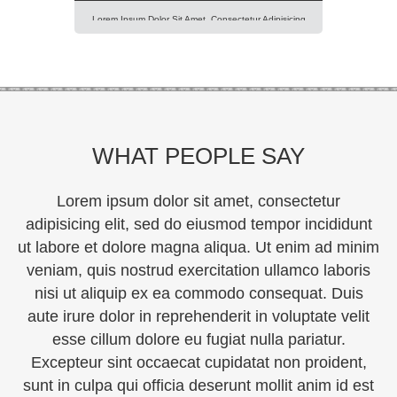
Lorem Ipsum Dolor Sit Amet, Consectetur Adipisicing
Elit, Sed Do Eiusmod Tempor Incididunt Ut Labore Et
Dolore Magna Aliqua. Ut Enim Ad Minim Veniam, Quis
Nostrud Exercitation Ullamco Laboris Nisi Ut Aliquip Ex
Ea Commodo Consequat. Duis Aute Irure Dolor In
Reprehenderit In Voluptte Velit. Lorem Ipsum Dolor Sit
Amet, Consectetur Adipisicing Elit, Sed Do […]
WHAT PEOPLE SAY
Lorem ipsum dolor sit amet, consectetur
adipisicing elit, sed do eiusmod tempor incididunt
ut labore et dolore magna aliqua. Ut enim ad minim
veniam, quis nostrud exercitation ullamco laboris
nisi ut aliquip ex ea commodo consequat. Duis
aute irure dolor in reprehenderit in voluptate velit
esse cillum dolore eu fugiat nulla pariatur.
Excepteur sint occaecat cupidatat non proident,
sunt in culpa qui officia deserunt mollit anim id est