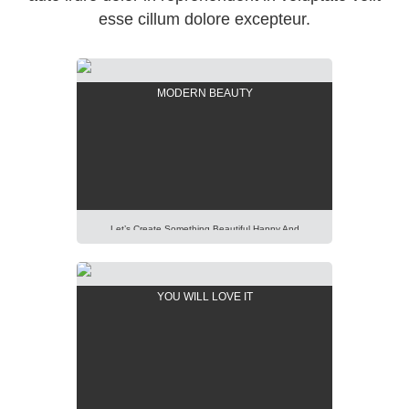
esse cillum dolore excepteur.
MODERN BEAUTY
Let’s Create Something Beautiful Happy And
Pleasant Out Of It. Imagination Is More Important
Than Knowledge. Focus On Creativity And Make Your
Presentation Perfect. Lorem Ipsum Dolor Sit Amet,
YOU WILL LOVE IT
Consectetur Adipisicing Elit, Sed Do Eiusmod Tempor
Incididunt Ut Labore Et Dolore Magna Aliqua. Ut Enim
Ad Minim Veniam, Quis Nostrud Exercitation Ullamco
Laboris Nisi Ut Aliquip […]