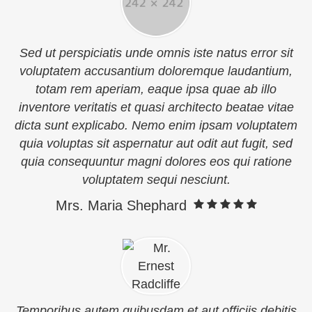
Sed ut perspiciatis unde omnis iste natus error sit
voluptatem accusantium doloremque laudantium,
totam rem aperiam, eaque ipsa quae ab illo
inventore veritatis et quasi architecto beatae vitae
dicta sunt explicabo. Nemo enim ipsam voluptatem
quia voluptas sit aspernatur aut odit aut fugit, sed
quia consequuntur magni dolores eos qui ratione
voluptatem sequi nesciunt.
Mrs. Maria Shephard
Temporibus autem quibusdam et aut officiis debitis