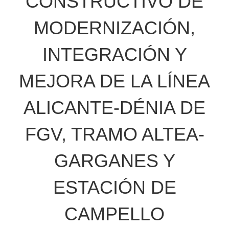
CONSTRUCTIVO DE
MODERNIZACIÓN,
INTEGRACIÓN Y
MEJORA DE LA LÍNEA
ALICANTE-DÉNIA DE
FGV, TRAMO ALTEA-
GARGANES Y
ESTACIÓN DE
CAMPELLO