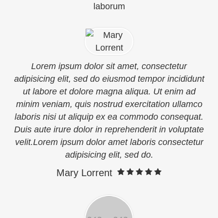
laborum
Lorem ipsum dolor sit amet, consectetur
adipisicing elit, sed do eiusmod tempor incididunt
ut labore et dolore magna aliqua. Ut enim ad
minim veniam, quis nostrud exercitation ullamco
laboris nisi ut aliquip ex ea commodo consequat.
Duis aute irure dolor in reprehenderit in voluptate
velit.Lorem ipsum dolor amet laboris consectetur
adipisicing elit, sed do.
Mary Lorrent