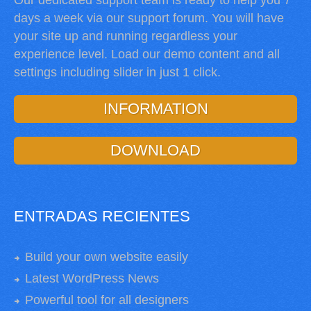
Our dedicated support team is ready to help you 7
days a week via our support forum. You will have
your site up and running regardless your
experience level. Load our demo content and all
settings including slider in just 1 click.
INFORMATION
DOWNLOAD
ENTRADAS RECIENTES
Build your own website easily
Latest WordPress News
Powerful tool for all designers