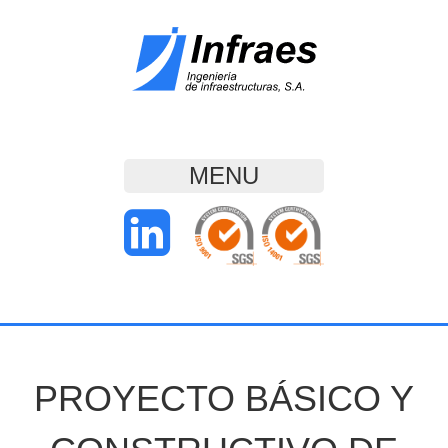
MENU
PROYECTO BÁSICO Y