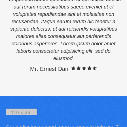
aut rerum necessitatibus saepe eveniet ut et
voluptates repudiandae sint et molestiae non
recusandae. Itaque earum rerum hic tenetur a
sapiente delectus, ut aut reiciendis voluptatibus
maiores alias consequatur aut perferendis
doloribus asperiores. Lorem ipsum dolor amet
laboris consectetur adipisicing elit, sed do
eiusmod.
Mr. Ernest Dan