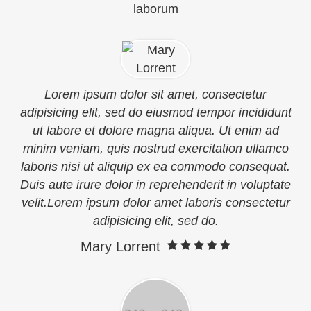
laborum
Lorem ipsum dolor sit amet, consectetur
adipisicing elit, sed do eiusmod tempor incididunt
ut labore et dolore magna aliqua. Ut enim ad
minim veniam, quis nostrud exercitation ullamco
laboris nisi ut aliquip ex ea commodo consequat.
Duis aute irure dolor in reprehenderit in voluptate
velit.Lorem ipsum dolor amet laboris consectetur
adipisicing elit, sed do.
Mary Lorrent