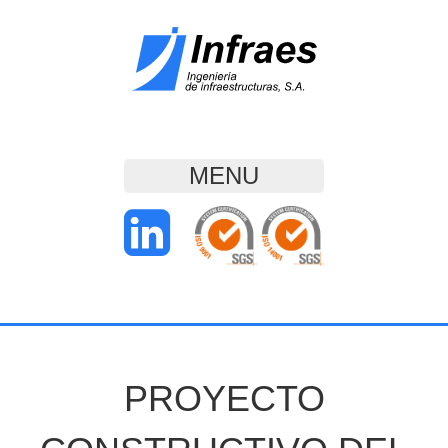
MENU
PROYECTO