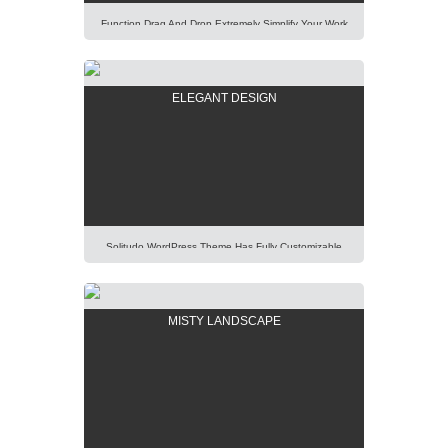
Function Drag And Drop Extremely Simplify Your Work
Even You Are A WordPress Beginner. Explore Our
Unique Items Order Function Using Mouse. Lorem
Ipsum Dolor Sit Amet, Consectetur Adipisicing Elit,
ELEGANT DESIGN
Sed Do Eiusmod Tempor Incididunt Ut Labore Et
Dolore Magna Aliqua. Ut Enim Ad Minim Veniam, Quis
Nostrud Exercitation Ullamco Laboris Nisi Ut Aliquip Ex
[…]
Solitudo WordPress Theme Has Fully Customizable
Design And Layout, Thus You Will Be Able To Create
Any Modern And Elegant Kind Of Website Easily.
Lorem Ipsum Dolor Sit Amet, Consectetur Adipisicing
MISTY LANDSCAPE
Elit, Sed Do Eiusmod Tempor Incididunt Ut Labore Et
Dolore Magna Aliqua. Ut Enim Ad Minim Veniam, Quis
Nostrud Exercitation Ullamco Laboris Nisi Ut […]