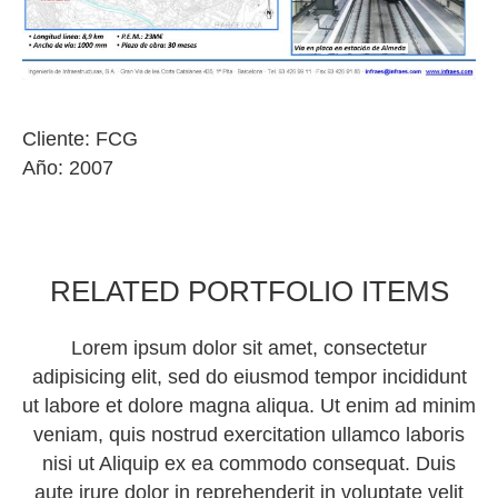
Cliente: FCG
Año: 2007
RELATED PORTFOLIO ITEMS
Lorem ipsum dolor sit amet, consectetur
adipisicing elit, sed do eiusmod tempor incididunt
ut labore et dolore magna aliqua. Ut enim ad minim
veniam, quis nostrud exercitation ullamco laboris
nisi ut Aliquip ex ea commodo consequat. Duis
aute irure dolor in reprehenderit in voluptate velit