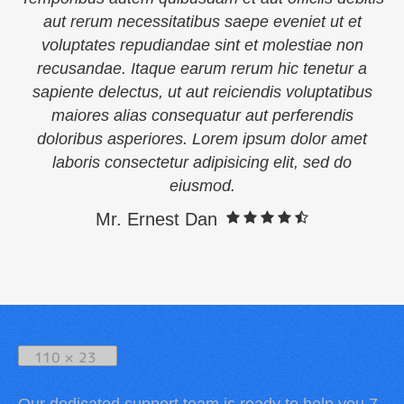
aut rerum necessitatibus saepe eveniet ut et
voluptates repudiandae sint et molestiae non
recusandae. Itaque earum rerum hic tenetur a
sapiente delectus, ut aut reiciendis voluptatibus
maiores alias consequatur aut perferendis
doloribus asperiores. Lorem ipsum dolor amet
laboris consectetur adipisicing elit, sed do
eiusmod.
Mr. Ernest Dan