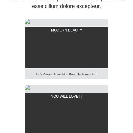
esse cillum dolore excepteur.
MODERN BEAUTY
Let’s Create Something Beautiful Happy And
Pleasant Out Of It. Imagination Is More Important
Than Knowledge. Focus On Creativity And Make Your
Presentation Perfect. Lorem Ipsum Dolor Sit Amet,
YOU WILL LOVE IT
Consectetur Adipisicing Elit, Sed Do Eiusmod Tempor
Incididunt Ut Labore Et Dolore Magna Aliqua. Ut Enim
Ad Minim Veniam, Quis Nostrud Exercitation Ullamco
Laboris Nisi Ut Aliquip […]