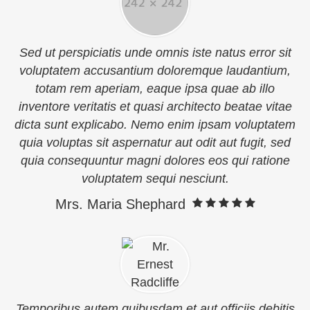
Sed ut perspiciatis unde omnis iste natus error sit
voluptatem accusantium doloremque laudantium,
totam rem aperiam, eaque ipsa quae ab illo
inventore veritatis et quasi architecto beatae vitae
dicta sunt explicabo. Nemo enim ipsam voluptatem
quia voluptas sit aspernatur aut odit aut fugit, sed
quia consequuntur magni dolores eos qui ratione
voluptatem sequi nesciunt.
Mrs. Maria Shephard
Temporibus autem quibusdam et aut officiis debitis