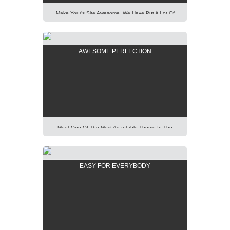
Make Your’s Site Awesome. We Have Put A Lot Of
Effort Into Building Our New AIT Page Builder Of
Highest Standard And Performance. It Is All For You
To Help You. Lorem Ipsum Dolor Sit Amet,
AWESOME PERFECTION
Consectetur Adipisicing Elit, Sed Do Eiusmod Tempor
Incididunt Ut Labore Et Dolore Magna Aliqua. Ut Enim
Ad Minim Veniam, […]
Meet One Of The Most Adaptable Theme In The
World. Using Our Predefined Elements You Can Build
Easily Any Professional Looking Website Today.
Lorem Ipsum Dolor Sit Amet, Consectetur Adipisicing
EASY FOR EVERYBODY
Elit, Sed Do Eiusmod Tempor Incididunt Ut Labore Et
Dolore Magna Aliqua. Ut Enim Ad Minim Veniam, Quis
Nostrud Exercitation Ullamco Laboris Nisi Ut Aliquip
[…]