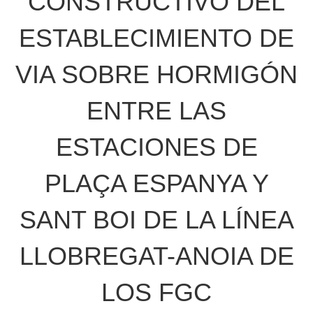
CONSTRUCTIVO DEL
ESTABLECIMIENTO DE
VIA SOBRE HORMIGÓN
ENTRE LAS
ESTACIONES DE
PLAÇA ESPANYA Y
SANT BOI DE LA LÍNEA
LLOBREGAT-ANOIA DE
LOS FGC