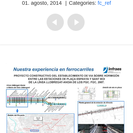
01. agosto, 2014
|
Categories:
fc_ref