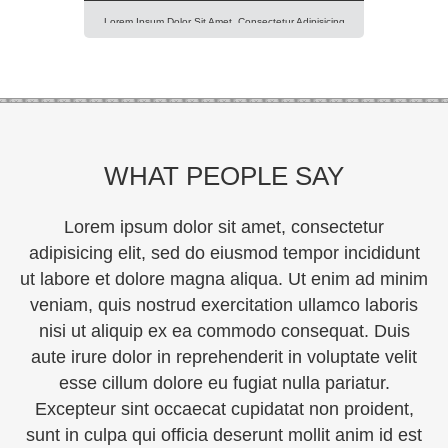
Lorem Ipsum Dolor Sit Amet, Consectetur Adipisicing
Elit, Sed Do Eiusmod Tempor Incididunt Ut Labore Et
Dolore Magna Aliqua. Ut Enim Ad Minim Veniam, Quis
Nostrud Exercitation Ullamco Laboris Nisi Ut Aliquip Ex
Ea Commodo Consequat. Duis Aute Irure Dolor In
Reprehenderit In Voluptte Velit. Lorem Ipsum Dolor Sit
Amet, Consectetur Adipisicing Elit, Sed Do […]
WHAT PEOPLE SAY
Lorem ipsum dolor sit amet, consectetur
adipisicing elit, sed do eiusmod tempor incididunt
ut labore et dolore magna aliqua. Ut enim ad minim
veniam, quis nostrud exercitation ullamco laboris
nisi ut aliquip ex ea commodo consequat. Duis
aute irure dolor in reprehenderit in voluptate velit
esse cillum dolore eu fugiat nulla pariatur.
Excepteur sint occaecat cupidatat non proident,
sunt in culpa qui officia deserunt mollit anim id est