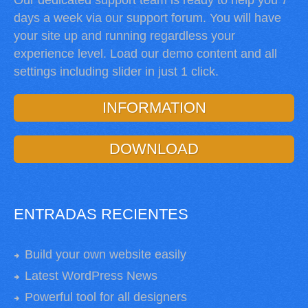
Our dedicated support team is ready to help you 7
days a week via our support forum. You will have
your site up and running regardless your
experience level. Load our demo content and all
settings including slider in just 1 click.
INFORMATION
DOWNLOAD
ENTRADAS RECIENTES
Build your own website easily
Latest WordPress News
Powerful tool for all designers