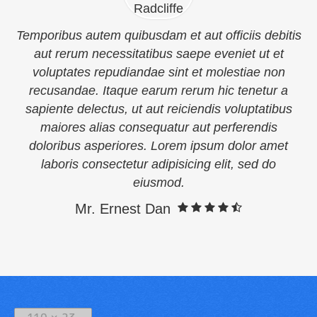
Temporibus autem quibusdam et aut officiis debitis
aut rerum necessitatibus saepe eveniet ut et
voluptates repudiandae sint et molestiae non
recusandae. Itaque earum rerum hic tenetur a
sapiente delectus, ut aut reiciendis voluptatibus
maiores alias consequatur aut perferendis
doloribus asperiores. Lorem ipsum dolor amet
laboris consectetur adipisicing elit, sed do
eiusmod.
Mr. Ernest Dan