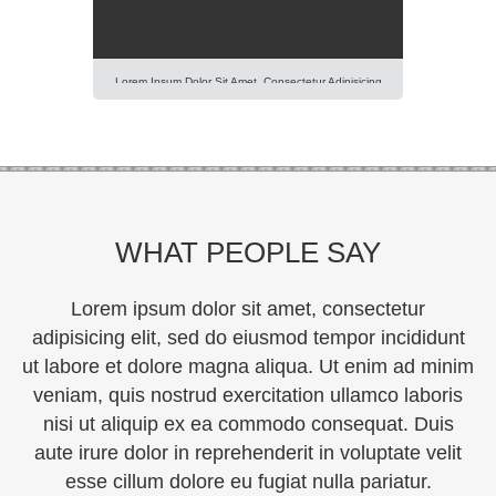
Lorem Ipsum Dolor Sit Amet, Consectetur Adipisicing
Elit, Sed Do Eiusmod Tempor Incididunt Ut Labore Et
Dolore Magna Aliqua. Ut Enim Ad Minim Veniam, Quis
Nostrud Exercitation Ullamco Laboris Nisi Ut Aliquip Ex
Ea Commodo Consequat. Duis Aute Irure Dolor In
Reprehenderit In Voluptte Velit. Lorem Ipsum Dolor Sit
Amet, Consectetur Adipisicing Elit, Sed Do […]
WHAT PEOPLE SAY
Lorem ipsum dolor sit amet, consectetur
adipisicing elit, sed do eiusmod tempor incididunt
ut labore et dolore magna aliqua. Ut enim ad minim
veniam, quis nostrud exercitation ullamco laboris
nisi ut aliquip ex ea commodo consequat. Duis
aute irure dolor in reprehenderit in voluptate velit
esse cillum dolore eu fugiat nulla pariatur.