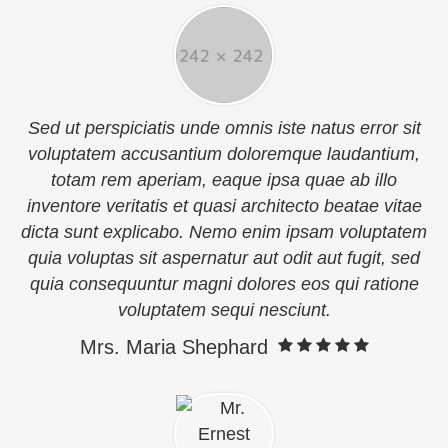
Sed ut perspiciatis unde omnis iste natus error sit
voluptatem accusantium doloremque laudantium,
totam rem aperiam, eaque ipsa quae ab illo
inventore veritatis et quasi architecto beatae vitae
dicta sunt explicabo. Nemo enim ipsam voluptatem
quia voluptas sit aspernatur aut odit aut fugit, sed
quia consequuntur magni dolores eos qui ratione
voluptatem sequi nesciunt.
Mrs. Maria Shephard