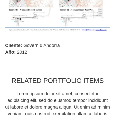
Cliente:
Govern d’Andorra
Año:
2012
RELATED PORTFOLIO ITEMS
Lorem ipsum dolor sit amet, consectetur
adipisicing elit, sed do eiusmod tempor incididunt
ut labore et dolore magna aliqua. Ut enim ad minim
veniam, quis nostrud exercitation ullamco laboris