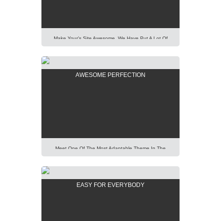
Laboris Nisi Ut Aliquip […]
Make Your’s Site Awesome. We Have Put A Lot Of
Effort Into Building Our New AIT Page Builder Of
Highest Standard And Performance. It Is All For You
To Help You. Lorem Ipsum Dolor Sit Amet,
AWESOME PERFECTION
Consectetur Adipisicing Elit, Sed Do Eiusmod Tempor
Incididunt Ut Labore Et Dolore Magna Aliqua. Ut Enim
Ad Minim Veniam, […]
Meet One Of The Most Adaptable Theme In The
World. Using Our Predefined Elements You Can Build
Easily Any Professional Looking Website Today.
Lorem Ipsum Dolor Sit Amet, Consectetur Adipisicing
EASY FOR EVERYBODY
Elit, Sed Do Eiusmod Tempor Incididunt Ut Labore Et
Dolore Magna Aliqua. Ut Enim Ad Minim Veniam, Quis
Nostrud Exercitation Ullamco Laboris Nisi Ut Aliquip