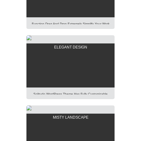
[…]
Function Drag And Drop Extremely Simplify Your Work
Even You Are A WordPress Beginner. Explore Our
Unique Items Order Function Using Mouse. Lorem
Ipsum Dolor Sit Amet, Consectetur Adipisicing Elit,
ELEGANT DESIGN
Sed Do Eiusmod Tempor Incididunt Ut Labore Et
Dolore Magna Aliqua. Ut Enim Ad Minim Veniam, Quis
Nostrud Exercitation Ullamco Laboris Nisi Ut Aliquip Ex
[…]
Solitudo WordPress Theme Has Fully Customizable
Design And Layout, Thus You Will Be Able To Create
Any Modern And Elegant Kind Of Website Easily.
Lorem Ipsum Dolor Sit Amet, Consectetur Adipisicing
MISTY LANDSCAPE
Elit, Sed Do Eiusmod Tempor Incididunt Ut Labore Et
Dolore Magna Aliqua. Ut Enim Ad Minim Veniam, Quis
Nostrud Exercitation Ullamco Laboris Nisi Ut […]