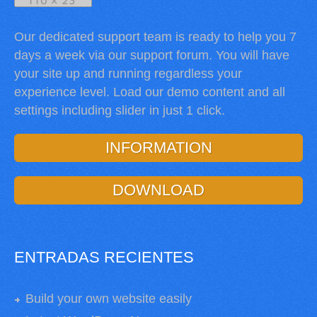
Our dedicated support team is ready to help you 7
days a week via our support forum. You will have
your site up and running regardless your
experience level. Load our demo content and all
settings including slider in just 1 click.
INFORMATION
DOWNLOAD
ENTRADAS RECIENTES
Build your own website easily