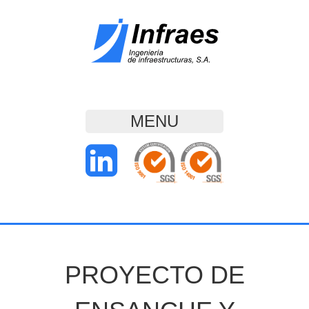
MENU
PROYECTO DE