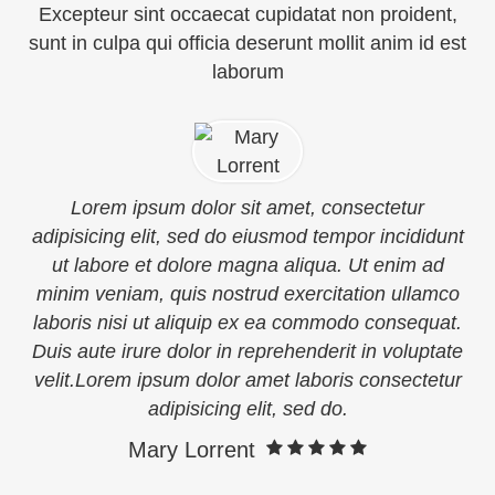
Excepteur sint occaecat cupidatat non proident,
sunt in culpa qui officia deserunt mollit anim id est
laborum
Lorem ipsum dolor sit amet, consectetur
adipisicing elit, sed do eiusmod tempor incididunt
ut labore et dolore magna aliqua. Ut enim ad
minim veniam, quis nostrud exercitation ullamco
laboris nisi ut aliquip ex ea commodo consequat.
Duis aute irure dolor in reprehenderit in voluptate
velit.Lorem ipsum dolor amet laboris consectetur
adipisicing elit, sed do.
Mary Lorrent