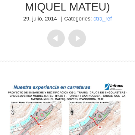
MIQUEL MATEU)
29. julio, 2014
|
Categories:
ctra_ref