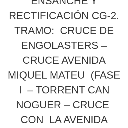
ENSANCHE Y
RECTIFICACIÓN CG-2.
TRAMO: CRUCE DE
ENGOLASTERS –
CRUCE AVENIDA
MIQUEL MATEU (FASE
I – TORRENT CAN
NOGUER – CRUCE
CON LA AVENIDA