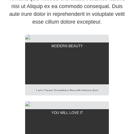
nisi ut Aliquip ex ea commodo consequat. Duis
aute irure dolor in reprehenderit in voluptate velit
esse cillum dolore excepteur.
MODERN BEAUTY
Let’s Create Something Beautiful Happy And
Pleasant Out Of It. Imagination Is More Important
Than Knowledge. Focus On Creativity And Make Your
Presentation Perfect. Lorem Ipsum Dolor Sit Amet,
YOU WILL LOVE IT
Consectetur Adipisicing Elit, Sed Do Eiusmod Tempor
Incididunt Ut Labore Et Dolore Magna Aliqua. Ut Enim
Ad Minim Veniam, Quis Nostrud Exercitation Ullamco