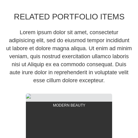
RELATED PORTFOLIO ITEMS
Lorem ipsum dolor sit amet, consectetur
adipisicing elit, sed do eiusmod tempor incididunt
ut labore et dolore magna aliqua. Ut enim ad minim
veniam, quis nostrud exercitation ullamco laboris
nisi ut Aliquip ex ea commodo consequat. Duis
aute irure dolor in reprehenderit in voluptate velit
esse cillum dolore excepteur.
MODERN BEAUTY