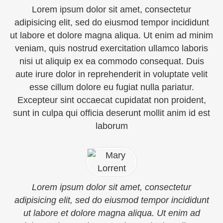
Lorem ipsum dolor sit amet, consectetur
adipisicing elit, sed do eiusmod tempor incididunt
ut labore et dolore magna aliqua. Ut enim ad minim
veniam, quis nostrud exercitation ullamco laboris
nisi ut aliquip ex ea commodo consequat. Duis
aute irure dolor in reprehenderit in voluptate velit
esse cillum dolore eu fugiat nulla pariatur.
Excepteur sint occaecat cupidatat non proident,
sunt in culpa qui officia deserunt mollit anim id est
laborum
Lorem ipsum dolor sit amet, consectetur
adipisicing elit, sed do eiusmod tempor incididunt
ut labore et dolore magna aliqua. Ut enim ad