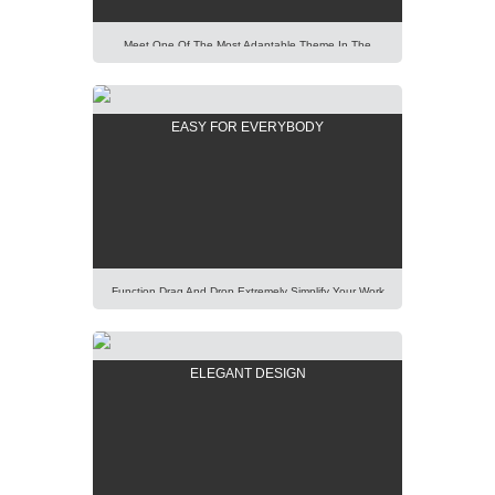
Meet One Of The Most Adaptable Theme In The
World. Using Our Predefined Elements You Can Build
Easily Any Professional Looking Website Today.
Lorem Ipsum Dolor Sit Amet, Consectetur Adipisicing
EASY FOR EVERYBODY
Elit, Sed Do Eiusmod Tempor Incididunt Ut Labore Et
Dolore Magna Aliqua. Ut Enim Ad Minim Veniam, Quis
Nostrud Exercitation Ullamco Laboris Nisi Ut Aliquip
[…]
Function Drag And Drop Extremely Simplify Your Work
Even You Are A WordPress Beginner. Explore Our
Unique Items Order Function Using Mouse. Lorem
Ipsum Dolor Sit Amet, Consectetur Adipisicing Elit,
ELEGANT DESIGN
Sed Do Eiusmod Tempor Incididunt Ut Labore Et
Dolore Magna Aliqua. Ut Enim Ad Minim Veniam, Quis
Nostrud Exercitation Ullamco Laboris Nisi Ut Aliquip Ex
[…]