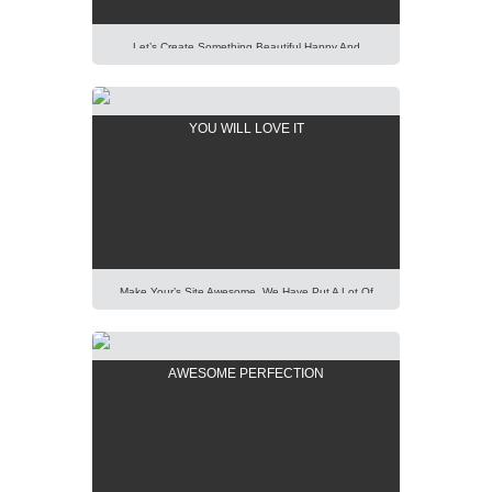
Let’s Create Something Beautiful Happy And
Pleasant Out Of It. Imagination Is More Important
Than Knowledge. Focus On Creativity And Make Your
Presentation Perfect. Lorem Ipsum Dolor Sit Amet,
YOU WILL LOVE IT
Consectetur Adipisicing Elit, Sed Do Eiusmod Tempor
Incididunt Ut Labore Et Dolore Magna Aliqua. Ut Enim
Ad Minim Veniam, Quis Nostrud Exercitation Ullamco
Laboris Nisi Ut Aliquip […]
Make Your’s Site Awesome. We Have Put A Lot Of
Effort Into Building Our New AIT Page Builder Of
Highest Standard And Performance. It Is All For You
To Help You. Lorem Ipsum Dolor Sit Amet,
AWESOME PERFECTION
Consectetur Adipisicing Elit, Sed Do Eiusmod Tempor
Incididunt Ut Labore Et Dolore Magna Aliqua. Ut Enim
Ad Minim Veniam, […]