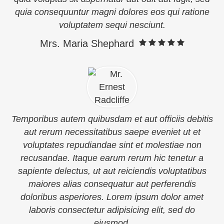
quia consequuntur magni dolores eos qui ratione
voluptatem sequi nesciunt.
Mrs. Maria Shephard
Temporibus autem quibusdam et aut officiis debitis
aut rerum necessitatibus saepe eveniet ut et
voluptates repudiandae sint et molestiae non
recusandae. Itaque earum rerum hic tenetur a
sapiente delectus, ut aut reiciendis voluptatibus
maiores alias consequatur aut perferendis
doloribus asperiores. Lorem ipsum dolor amet
laboris consectetur adipisicing elit, sed do
eiusmod.