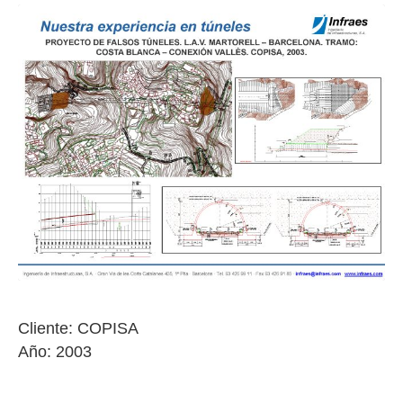
Cliente: COPISA
Año: 2003