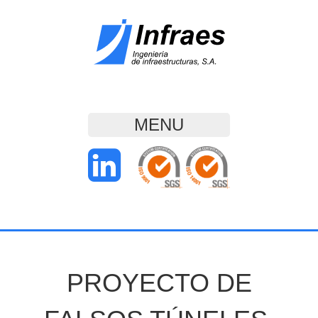
MENU
PROYECTO DE