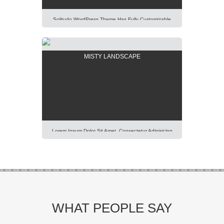
Solitudo WordPress Theme Has Fully Customizable
Design And Layout, Thus You Will Be Able To Create
Any Modern And Elegant Kind Of Website Easily.
Lorem Ipsum Dolor Sit Amet, Consectetur Adipisicing
MISTY LANDSCAPE
Elit, Sed Do Eiusmod Tempor Incididunt Ut Labore Et
Dolore Magna Aliqua. Ut Enim Ad Minim Veniam, Quis
Nostrud Exercitation Ullamco Laboris Nisi Ut […]
Lorem Ipsum Dolor Sit Amet, Consectetur Adipisicing
Elit, Sed Do Eiusmod Tempor Incididunt Ut Labore Et
Dolore Magna Aliqua. Ut Enim Ad Minim Veniam, Quis
Nostrud Exercitation Ullamco Laboris Nisi Ut Aliquip Ex
Ea Commodo Consequat. Duis Aute Irure Dolor In
Reprehenderit In Voluptte Velit. Lorem Ipsum Dolor Sit
Amet, Consectetur Adipisicing Elit, Sed Do […]
WHAT PEOPLE SAY