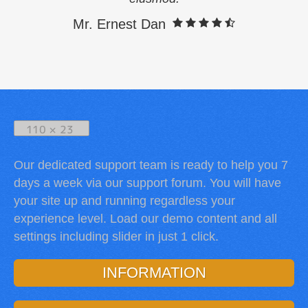
Mr. Ernest Dan
Our dedicated support team is ready to help you 7
days a week via our support forum. You will have
your site up and running regardless your
experience level. Load our demo content and all
settings including slider in just 1 click.
INFORMATION