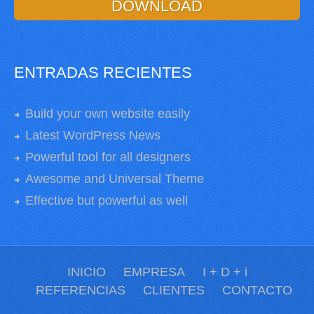
DOWNLOAD
ENTRADAS RECIENTES
Build your own website easily
Latest WordPress News
Powerful tool for all designers
Awesome and Universal Theme
Effective but powerful as well
INICIO
EMPRESA
I + D + i
REFERENCIAS
CLIENTES
CONTACTO