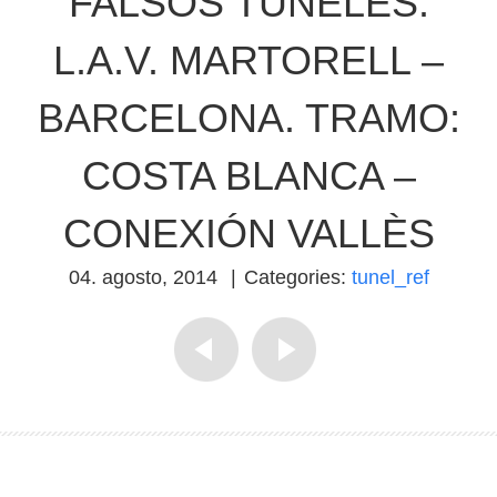
FALSOS TÚNELES.
L.A.V. MARTORELL –
BARCELONA. TRAMO:
COSTA BLANCA –
CONEXIÓN VALLÈS
04. agosto, 2014
|
Categories:
tunel_ref