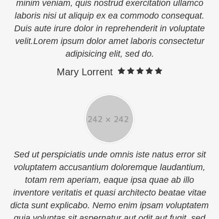
minim veniam, quis nostrud exercitation ullamco
laboris nisi ut aliquip ex ea commodo consequat.
Duis aute irure dolor in reprehenderit in voluptate
velit.Lorem ipsum dolor amet laboris consectetur
adipisicing elit, sed do.
Mary Lorrent
Sed ut perspiciatis unde omnis iste natus error sit
voluptatem accusantium doloremque laudantium,
totam rem aperiam, eaque ipsa quae ab illo
inventore veritatis et quasi architecto beatae vitae
dicta sunt explicabo. Nemo enim ipsam voluptatem
quia voluptas sit aspernatur aut odit aut fugit, sed